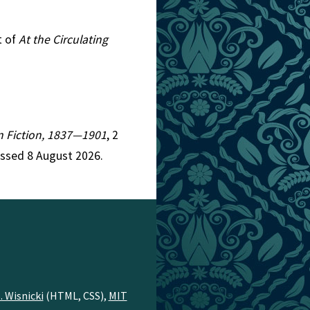
t of
At the Circulating
an Fiction, 1837—1901
, 2
essed 8 August 2026.
. Wisnicki
(HTML, CSS),
MIT