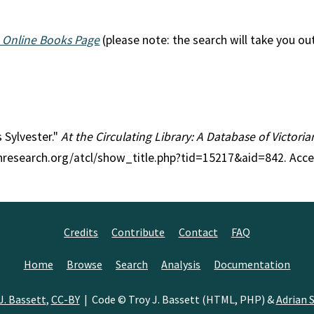
 Online Books Page
(please note: the search will take you ou
s Sylvester."
At the Circulating Library: A Database of Victori
anresearch.org/atcl/show_title.php?tid=15217&aid=842. Acc
Credits
Contribute
Contact
FAQ
Home
Browse
Search
Analysis
Documentation
J. Bassett
,
CC-BY
| Code © Troy J. Bassett (HTML, PHP) &
Adrian S