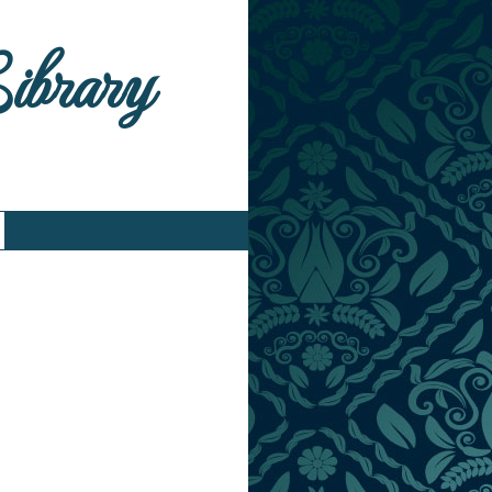
Library