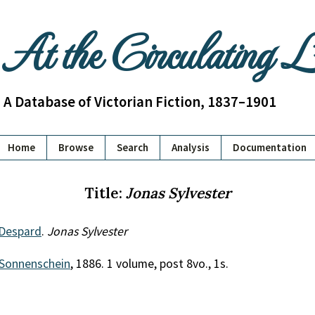
At the Circulating 
A Database of Victorian Fiction, 1837–1901
Home
Browse
Search
Analysis
Documentation
Title:
Jonas Sylvester
 Despard
.
Jonas Sylvester
Sonnenschein
, 1886. 1 volume, post 8vo., 1s.