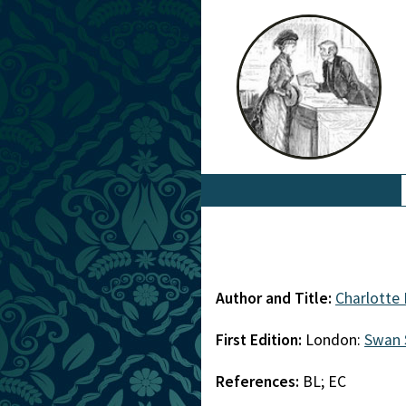
Author and Title:
Charlotte
First Edition:
London:
Swan 
References:
BL; EC