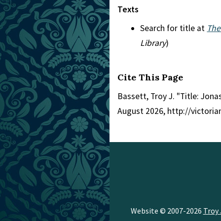
Texts
Search for title at
The
Library
)
Cite This Page
Bassett, Troy J. "Title: Jona
August 2026, http://victori
Website © 2007-2026
Troy 