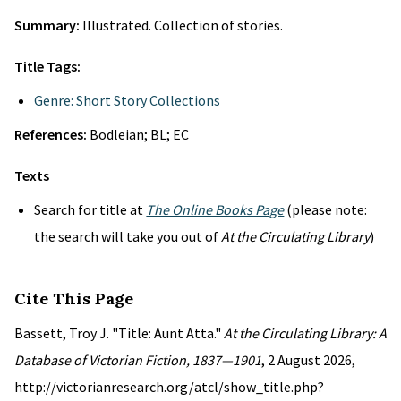
Summary:
Illustrated. Collection of stories.
Title Tags:
Genre: Short Story Collections
References:
Bodleian; BL; EC
Texts
Search for title at
The Online Books Page
(please note:
the search will take you out of
At the Circulating Library
)
Cite This Page
Bassett, Troy J. "Title: Aunt Atta."
At the Circulating Library: A
Database of Victorian Fiction, 1837—1901
, 2 August 2026,
http://victorianresearch.org/atcl/show_title.php?