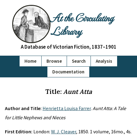
At the Circulating
Library
A Database of Victorian Fiction, 1837–1901
Home
Browse
Search
Analysis
Documentation
Title:
Aunt Atta
Author and Title:
Henrietta Louisa Farrer
.
Aunt Atta: A Tale
for Little Nephews and Nieces
First Edition:
London:
W. J. Cleaver
, 1850. 1 volume, 16mo., 4s.