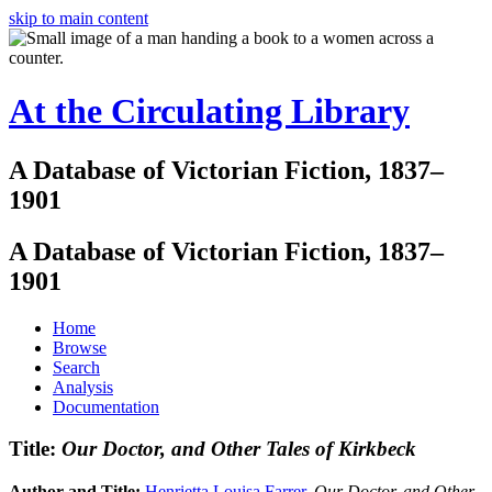
skip to main content
At the Circulating Library
A Database of Victorian Fiction, 1837–
1901
A Database of Victorian Fiction, 1837–
1901
Home
Browse
Search
Analysis
Documentation
Title:
Our Doctor, and Other Tales of Kirkbeck
Author and Title:
Henrietta Louisa Farrer
.
Our Doctor, and Other