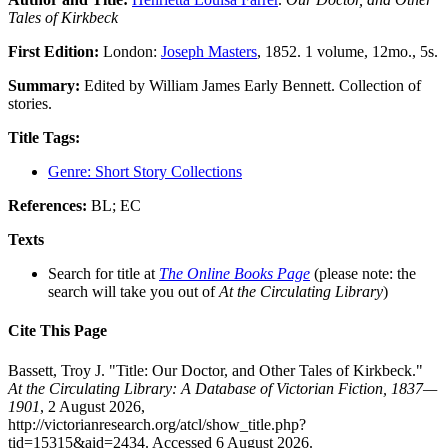
Tales of Kirkbeck
First Edition:
London:
Joseph Masters
, 1852. 1 volume, 12mo., 5s.
Summary:
Edited by William James Early Bennett. Collection of
stories.
Title Tags:
Genre: Short Story Collections
References:
BL; EC
Texts
Search for title at
The Online Books Page
(please note: the
search will take you out of
At the Circulating Library
)
Cite This Page
Bassett, Troy J. "Title: Our Doctor, and Other Tales of Kirkbeck."
At the Circulating Library: A Database of Victorian Fiction, 1837—
1901
, 2 August 2026,
http://victorianresearch.org/atcl/show_title.php?
tid=15315&aid=2434. Accessed 6 August 2026.