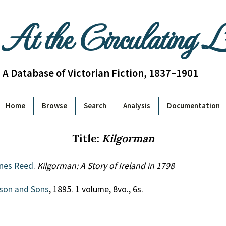
At the Circulating 
A Database of Victorian Fiction, 1837–1901
Home
Browse
Search
Analysis
Documentation
Title:
Kilgorman
ines Reed
.
Kilgorman: A Story of Ireland in 1798
son and Sons
, 1895. 1 volume, 8vo., 6s.