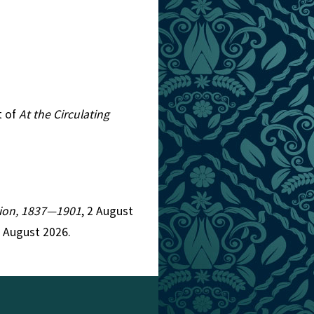
t of
At the Circulating
ction, 1837—1901
, 2 August
9 August 2026.