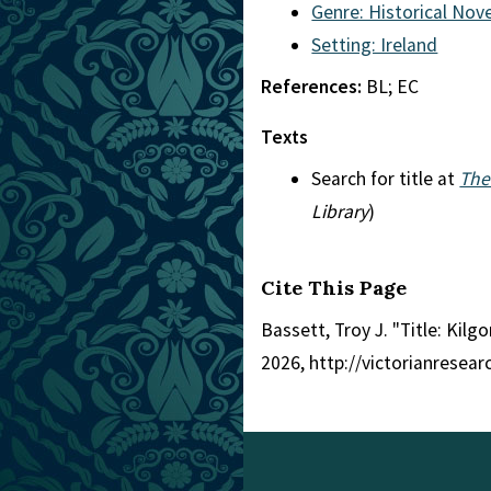
Genre: Historical Nove
Setting: Ireland
References:
BL; EC
Texts
Search for title at
The
Library
)
Cite This Page
Bassett, Troy J. "Title: Kilg
2026, http://victorianresea