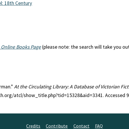
l: 18th Century
 Online Books Page
(please note: the search will take you ou
orman."
At the Circulating Library: A Database of Victorian Fi
rch.org/atcl/show_title.php?tid=15328&aid=3341. Accessed 
Credits
Contribute
Contact
FAQ