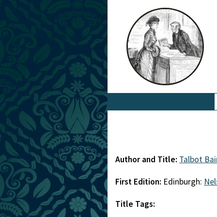
Author and Title:
Talbot Ba
First Edition:
Edinburgh:
Nel
Title Tags: