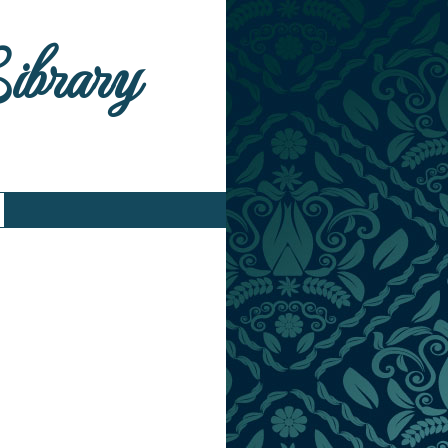
Library