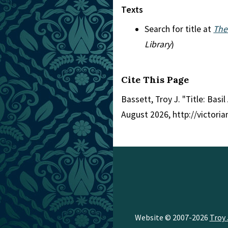
Texts
Search for title at
The
Library
)
Cite This Page
Bassett, Troy J. "Title: Basi
August 2026, http://victori
Website © 2007-2026
Troy 