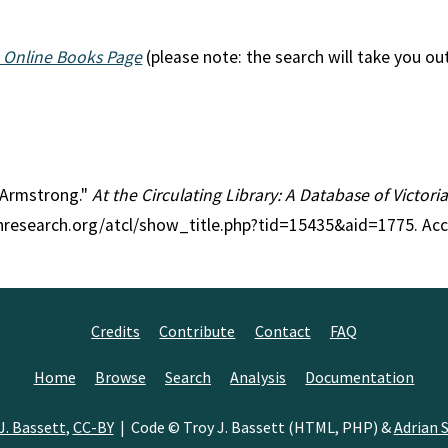
 Online Books Page
(please note: the search will take you ou
l Armstrong."
At the Circulating Library: A Database of Victor
anresearch.org/atcl/show_title.php?tid=15435&aid=1775. Ac
Credits
Contribute
Contact
FAQ
Home
Browse
Search
Analysis
Documentation
J. Bassett
,
CC-BY
| Code © Troy J. Bassett (HTML, PHP) &
Adrian S