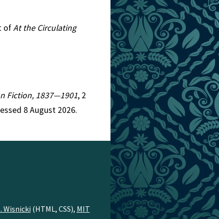
t of
At the Circulating
ian Fiction, 1837—1901
, 2
cessed 8 August 2026.
. Wisnicki
(HTML, CSS),
MIT