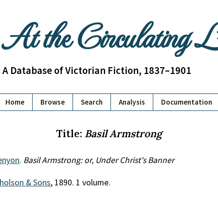
At the Circulating 
A Database of Victorian Fiction, 1837–1901
Home
Browse
Search
Analysis
Documentation
Title:
Basil Armstrong
Kenyon
.
Basil Armstrong: or, Under Christ's Banner
cholson & Sons
, 1890. 1 volume.