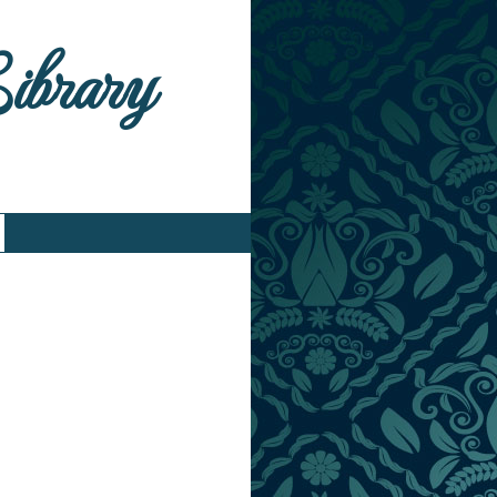
Library