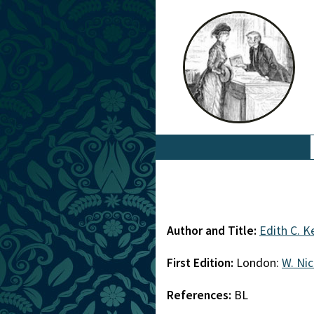
Author and Title:
Edith C. 
First Edition:
London:
W. Ni
References:
BL