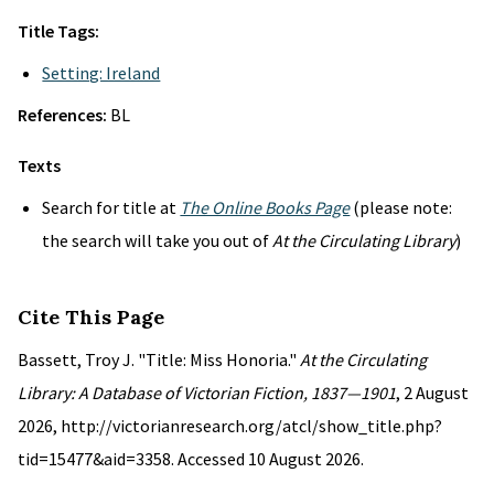
Title Tags:
Setting: Ireland
References:
BL
Texts
Search for title at
The Online Books Page
(please note:
the search will take you out of
At the Circulating Library
)
Cite This Page
Bassett, Troy J. "Title: Miss Honoria."
At the Circulating
Library: A Database of Victorian Fiction, 1837—1901
, 2 August
2026, http://victorianresearch.org/atcl/show_title.php?
tid=15477&aid=3358. Accessed 10 August 2026.