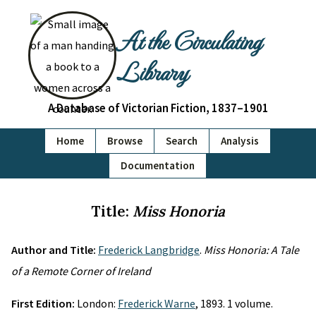
At the Circulating
Library
A Database of Victorian Fiction, 1837–1901
Home
Browse
Search
Analysis
Documentation
Title:
Miss Honoria
Author and Title:
Frederick Langbridge
.
Miss Honoria: A Tale
of a Remote Corner of Ireland
First Edition:
London:
Frederick Warne
, 1893. 1 volume.