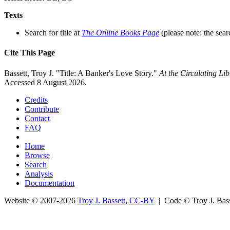
Texts
Search for title at
The Online Books Page
(please note: the sear
Cite This Page
Bassett, Troy J. "Title: A Banker's Love Story."
At the Circulating L
Accessed 8 August 2026.
Credits
Contribute
Contact
FAQ
Home
Browse
Search
Analysis
Documentation
Website © 2007-2026
Troy J. Bassett
,
CC-BY
| Code © Troy J. Ba