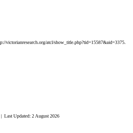
tp://victorianresearch.org/atcl/show_title.php?tid=15587&aid=3375.
| Last Updated: 2 August 2026