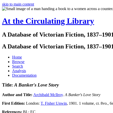
skip to main content
At the Circulating Library
A Database of Victorian Fiction, 1837–190
A Database of Victorian Fiction, 1837–190
Home
Browse
Search
Analysis
Documentation
Title:
A Banker's Love Story
Author and Title:
Archibald McIlroy
.
A Banker's Love Story
First Edition:
London:
T. Fisher Unwin
, 1901. 1 volume, cr. 8vo., 6s
References:
BL; EC