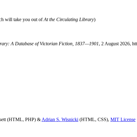
ch will take you out of
At the Circulating Library
)
ibrary: A Database of Victorian Fiction, 1837—1901
, 2 August 2026, ht
ssett (HTML, PHP) &
Adrian S. Wisnicki
(HTML, CSS),
MIT License