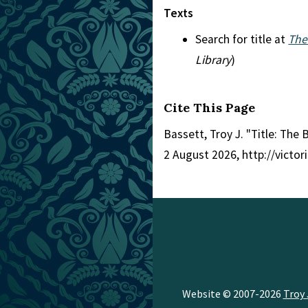
Texts
Search for title at
The
Library
)
Cite This Page
Bassett, Troy J. "Title: The
2 August 2026, http://victo
Website © 2007-2026
Troy 