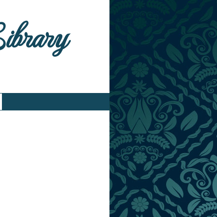
Library