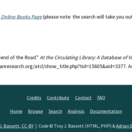
 Online Books Page
(please note: the search will take you ou
 Bend of the Road."
At the Circulating Library: A Database of 
rianresearch.org/atcl/show_title.php?tid=15605&aid=3377. 
Credits
Contribute
Contact
FAQ
Home
Browse
Search
Analysis
Documentation
J. Bassett
,
CC-BY
| Code © Troy J. Bassett (HTML, PHP) &
Adrian S