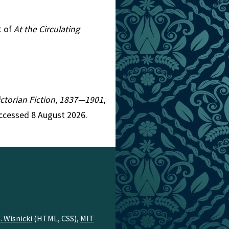
t of
At the Circulating
Victorian Fiction, 1837—1901
,
Accessed 8 August 2026.
. Wisnicki
(HTML, CSS),
MIT