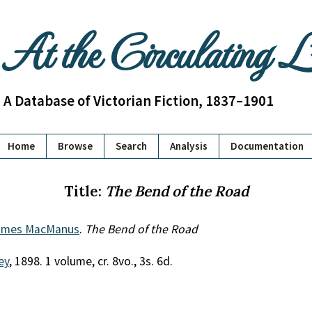
At the Circulating 
A Database of Victorian Fiction, 1837–1901
Home
Browse
Search
Analysis
Documentation
Title:
The Bend of the Road
ames MacManus
.
The Bend of the Road
ey
, 1898. 1 volume, cr. 8vo., 3s. 6d.