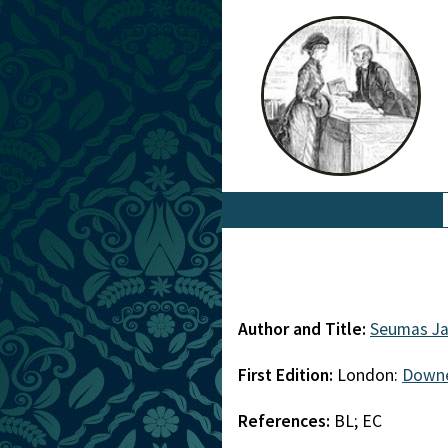
Author and Title:
Seumas J
First Edition:
London:
Down
References:
BL; EC