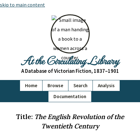
skip to main content
At the Circulating Library
A Database of Victorian Fiction, 1837–1901
Home
Browse
Search
Analysis
Documentation
Title:
The English Revolution of the
Twentieth Century