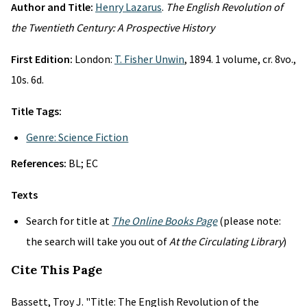
Author and Title:
Henry Lazarus
.
The English Revolution of
the Twentieth Century: A Prospective History
First Edition:
London:
T. Fisher Unwin
, 1894. 1 volume, cr. 8vo.,
10s. 6d.
Title Tags:
Genre: Science Fiction
References:
BL; EC
Texts
Search for title at
The Online Books Page
(please note:
the search will take you out of
At the Circulating Library
)
Cite This Page
Bassett, Troy J. "Title: The English Revolution of the