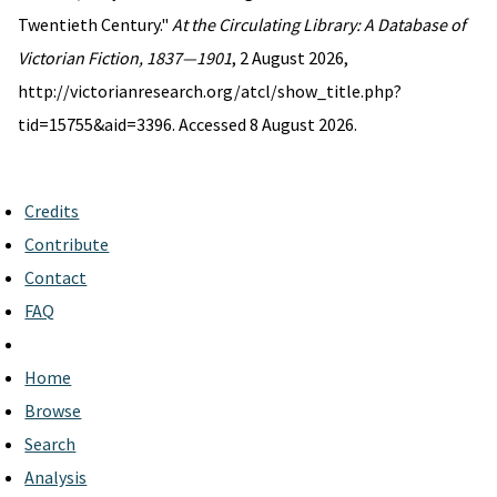
Twentieth Century."
At the Circulating Library: A Database of
Victorian Fiction, 1837—1901
, 2 August 2026,
http://victorianresearch.org/atcl/show_title.php?
tid=15755&aid=3396. Accessed 8 August 2026.
Credits
Contribute
Contact
FAQ
Home
Browse
Search
Analysis