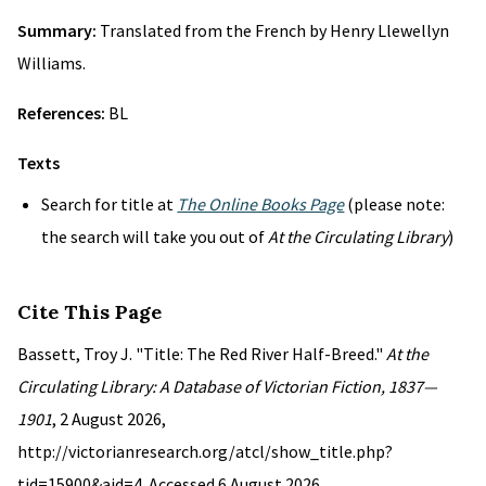
Summary:
Translated from the French by Henry Llewellyn
Williams.
References:
BL
Texts
Search for title at
The Online Books Page
(please note:
the search will take you out of
At the Circulating Library
)
Cite This Page
Bassett, Troy J. "Title: The Red River Half-Breed."
At the
Circulating Library: A Database of Victorian Fiction, 1837—
1901
, 2 August 2026,
http://victorianresearch.org/atcl/show_title.php?
tid=15900&aid=4. Accessed 6 August 2026.