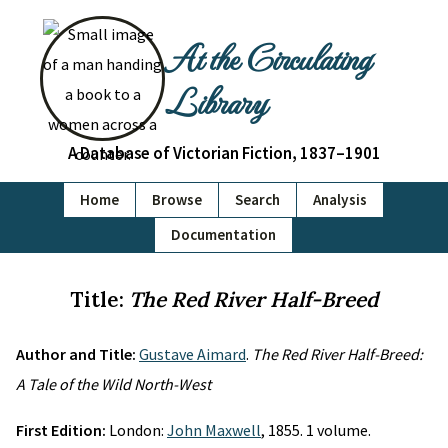
At the Circulating
Library
A Database of Victorian Fiction, 1837–1901
Home
Browse
Search
Analysis
Documentation
Title:
The Red River Half-Breed
Author and Title:
Gustave Aimard
.
The Red River Half-Breed:
A Tale of the Wild North-West
First Edition:
London:
John Maxwell
, 1855. 1 volume.