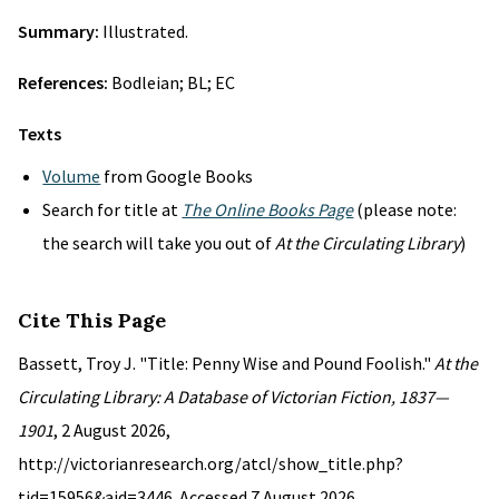
Summary:
Illustrated.
References:
Bodleian; BL; EC
Texts
Volume
from Google Books
Search for title at
The Online Books Page
(please note:
the search will take you out of
At the Circulating Library
)
Cite This Page
Bassett, Troy J. "Title: Penny Wise and Pound Foolish."
At the
Circulating Library: A Database of Victorian Fiction, 1837—
1901
, 2 August 2026,
http://victorianresearch.org/atcl/show_title.php?
tid=15956&aid=3446. Accessed 7 August 2026.