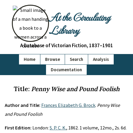
At the Circulating
Library
A Database of Victorian Fiction, 1837–1901
Home
Browse
Search
Analysis
Documentation
Title:
Penny Wise and Pound Foolish
Author and Title:
Frances Elizabeth G. Brock
.
Penny Wise
and Pound Foolish
First Edition:
London:
S. P. C. K.
, 1862. 1 volume, 12mo., 2s. 6d.