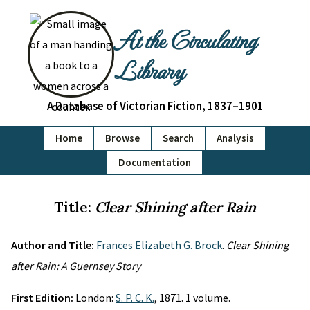
At the Circulating
Library
A Database of Victorian Fiction, 1837–1901
Home
Browse
Search
Analysis
Documentation
Title:
Clear Shining after Rain
Author and Title:
Frances Elizabeth G. Brock
.
Clear Shining
after Rain: A Guernsey Story
First Edition:
London:
S. P. C. K.
, 1871. 1 volume.