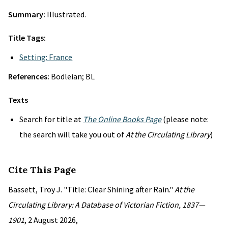
Summary:
Illustrated.
Title Tags:
Setting: France
References:
Bodleian; BL
Texts
Search for title at
The Online Books Page
(please note:
the search will take you out of
At the Circulating Library
)
Cite This Page
Bassett, Troy J. "Title: Clear Shining after Rain."
At the
Circulating Library: A Database of Victorian Fiction, 1837—
1901
, 2 August 2026,