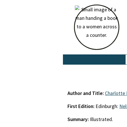
Author and Title:
Charlotte 
First Edition:
Edinburgh:
Nel
Summary:
Illustrated.