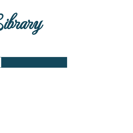
Library