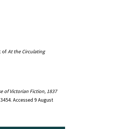
t of
At the Circulating
e of Victorian Fiction, 1837
d=3454. Accessed 9 August