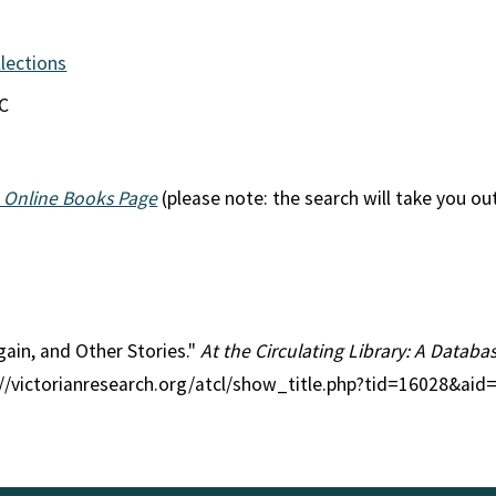
llections
EC
 Online Books Page
(please note: the search will take you ou
Again, and Other Stories."
At the Circulating Library: A Databas
p://victorianresearch.org/atcl/show_title.php?tid=16028&ai