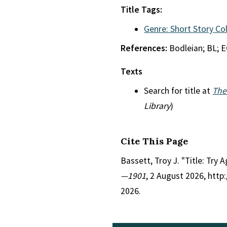
Title Tags:
Genre: Short Story Co
References:
Bodleian; BL; 
Texts
Search for title at
The
Library
)
Cite This Page
Bassett, Troy J. "Title: Try 
—1901
, 2 August 2026, htt
2026.