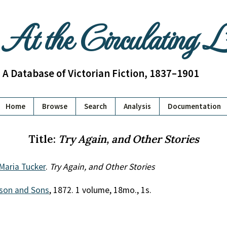
At the Circulating 
A Database of Victorian Fiction, 1837–1901
Home
Browse
Search
Analysis
Documentation
Title:
Try Again, and Other Stories
Maria Tucker
.
Try Again, and Other Stories
son and Sons
, 1872. 1 volume, 18mo., 1s.