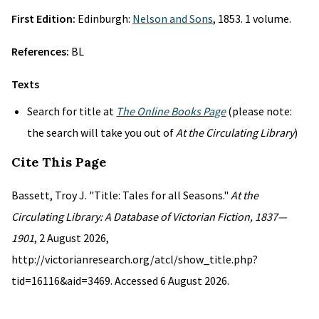
First Edition:
Edinburgh:
Nelson and Sons
, 1853. 1 volume.
References:
BL
Texts
Search for title at
The Online Books Page
(please note:
the search will take you out of
At the Circulating Library
)
Cite This Page
Bassett, Troy J. "Title: Tales for all Seasons."
At the
Circulating Library: A Database of Victorian Fiction, 1837—
1901
, 2 August 2026,
http://victorianresearch.org/atcl/show_title.php?
tid=16116&aid=3469. Accessed 6 August 2026.