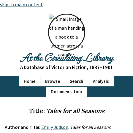
skip to main content
At the Circulating Library
A Database of Victorian Fiction, 1837–1901
Home
Browse
Search
Analysis
Documentation
Title:
Tales for all Seasons
Author and Title:
Emily Judson
.
Tales for all Seasons