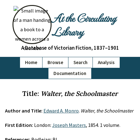
At the Circulating
Library
A Database of Victorian Fiction, 1837–1901
Home
Browse
Search
Analysis
Documentation
Title:
Walter, the Schoolmaster
Author and Title:
Edward A. Monro
.
Walter, the Schoolmaster
First Edition:
London:
Joseph Masters
, 1854. 1 volume.
References:
Bodleian; BL