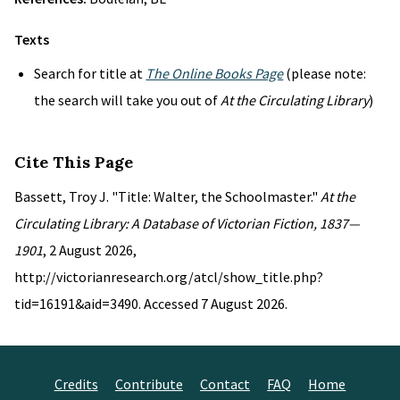
Texts
Search for title at
The Online Books Page
(please note:
the search will take you out of
At the Circulating Library
)
Cite This Page
Bassett, Troy J. "Title: Walter, the Schoolmaster."
At the
Circulating Library: A Database of Victorian Fiction, 1837—
1901
, 2 August 2026,
http://victorianresearch.org/atcl/show_title.php?
tid=16191&aid=3490. Accessed 7 August 2026.
Credits
Contribute
Contact
FAQ
Home