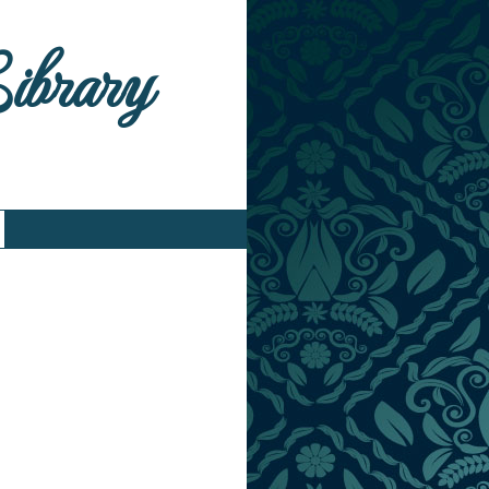
Library