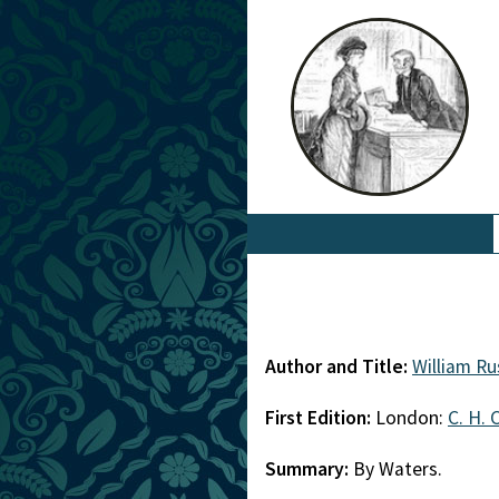
Author and Title:
William Ru
First Edition:
London:
C. H. 
Summary:
By Waters.