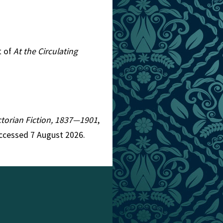
t of
At the Circulating
ictorian Fiction, 1837—1901
,
Accessed 7 August 2026.