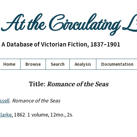
At the Circulating 
A Database of Victorian Fiction, 1837–1901
Home
Browse
Search
Analysis
Documentation
Title:
Romance of the Seas
ssell
.
Romance of the Seas
Clarke
, 1862. 1 volume, 12mo., 2s.