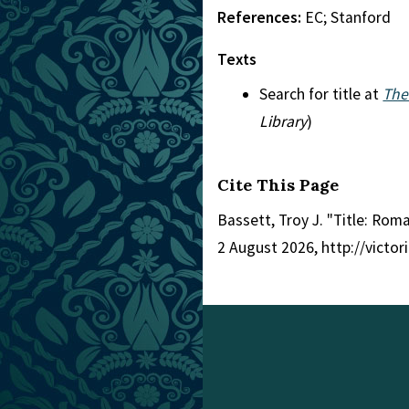
References:
EC; Stanford
Texts
Search for title at
The
Library
)
Cite This Page
Bassett, Troy J. "Title: Rom
2 August 2026, http://victo