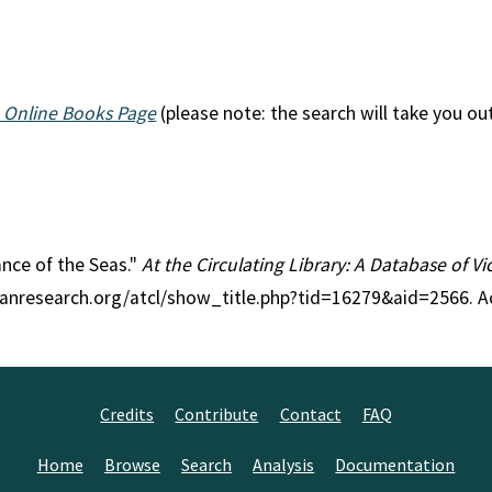
 Online Books Page
(please note: the search will take you ou
ance of the Seas."
At the Circulating Library: A Database of V
rianresearch.org/atcl/show_title.php?tid=16279&aid=2566. 
Credits
Contribute
Contact
FAQ
Home
Browse
Search
Analysis
Documentation