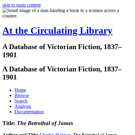
skip to main content
At the Circulating Library
A Database of Victorian Fiction, 1837–
1901
A Database of Victorian Fiction, 1837–
1901
Home
Browse
Search
Analysis
Documentation
Title:
The Betrothal of James
Author and Title:
Charles Hannan
.
The Betrothal of James