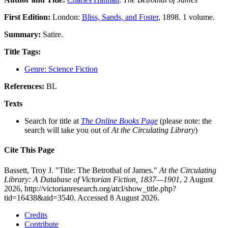
First Edition:
London:
Bliss, Sands, and Foster
, 1898. 1 volume.
Summary:
Satire.
Title Tags:
Genre: Science Fiction
References:
BL
Texts
Search for title at
The Online Books Page
(please note: the
search will take you out of
At the Circulating Library
)
Cite This Page
Bassett, Troy J. "Title: The Betrothal of James."
At the Circulating
Library: A Database of Victorian Fiction, 1837—1901
, 2 August
2026, http://victorianresearch.org/atcl/show_title.php?
tid=16438&aid=3540. Accessed 8 August 2026.
Credits
Contribute