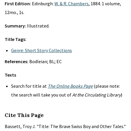
First Edition:
Edinburgh:
W. & R. Chambers
, 1884. 1 volume,
12mo., 1s.
Summary:
Illustrated.
Title Tags:
Genre: Short Story Collections
References:
Bodleian; BL; EC
Texts
Search for title at
The Online Books Page
(please note:
the search will take you out of
At the Circulating Library
)
Cite This Page
Bassett, Troy J. "Title: The Brave Swiss Boy and Other Tales."