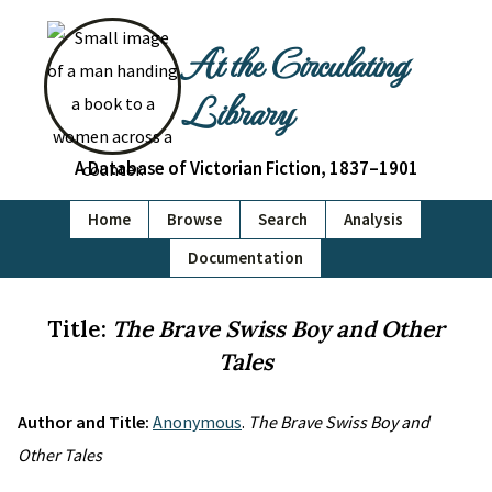
At the Circulating
Library
A Database of Victorian Fiction, 1837–1901
Home
Browse
Search
Analysis
Documentation
Title:
The Brave Swiss Boy and Other
Tales
Author and Title:
Anonymous
.
The Brave Swiss Boy and
Other Tales