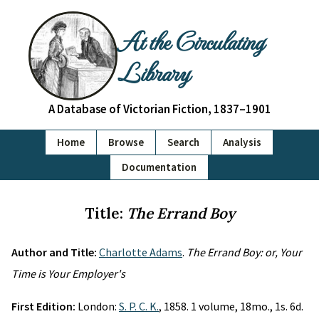
At the Circulating
Library
A Database of Victorian Fiction, 1837–1901
Home
Browse
Search
Analysis
Documentation
Title:
The Errand Boy
Author and Title:
Charlotte Adams
.
The Errand Boy: or, Your
Time is Your Employer's
First Edition:
London:
S. P. C. K.
, 1858. 1 volume, 18mo., 1s. 6d.