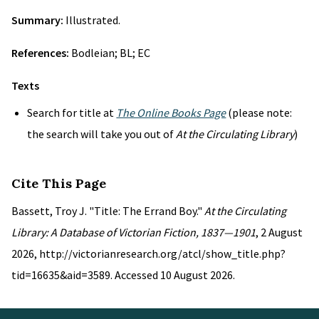
Summary:
Illustrated.
References:
Bodleian; BL; EC
Texts
Search for title at
The Online Books Page
(please note:
the search will take you out of
At the Circulating Library
)
Cite This Page
Bassett, Troy J. "Title: The Errand Boy."
At the Circulating
Library: A Database of Victorian Fiction, 1837—1901
, 2 August
2026, http://victorianresearch.org/atcl/show_title.php?
tid=16635&aid=3589. Accessed 10 August 2026.