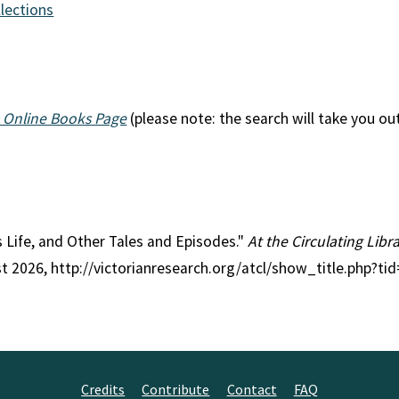
llections
 Online Books Page
(please note: the search will take you ou
 is Life, and Other Tales and Episodes."
At the Circulating Libr
st 2026, http://victorianresearch.org/atcl/show_title.php?
Credits
Contribute
Contact
FAQ