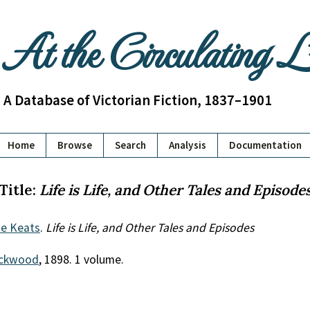
At the Circulating 
A Database of Victorian Fiction, 1837–1901
Home
Browse
Search
Analysis
Documentation
Title:
Life is Life, and Other Tales and Episode
e Keats
.
Life is Life, and Other Tales and Episodes
ackwood
, 1898. 1 volume.