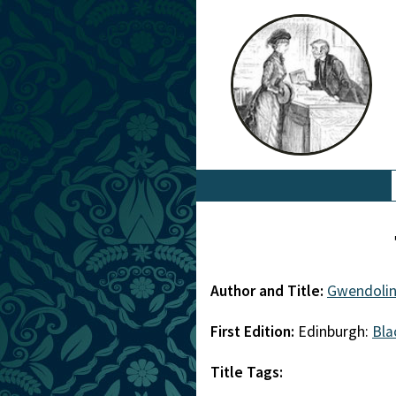
Author and Title:
Gwendolin
First Edition:
Edinburgh:
Bl
Title Tags: