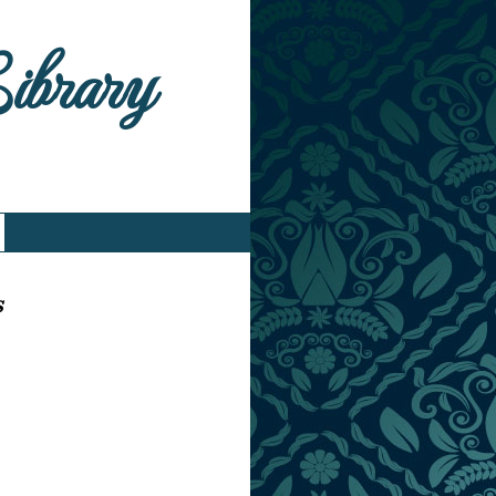
Library
s