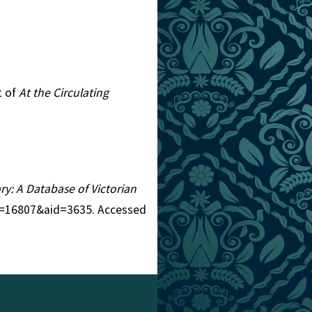
t of
At the Circulating
ary: A Database of Victorian
tid=16807&aid=3635. Accessed