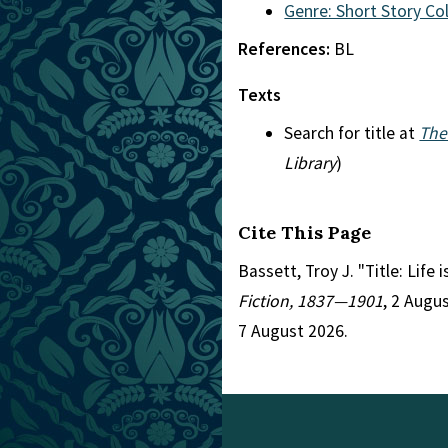
Genre: Short Story Co
References:
BL
Texts
Search for title at
The
Library
)
Cite This Page
Bassett, Troy J. "Title: Life
Fiction, 1837—1901
, 2 Augu
7 August 2026.