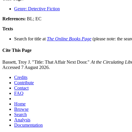
Genre: Detective Fiction
References:
BL; EC
Texts
Search for title at
The Online Books Page
(please note: the sear
Cite This Page
Bassett, Troy J. "Title: That Affair Next Door."
At the Circulating Li
Accessed 7 August 2026.
Credits
Contribute
Contact
FAQ
Home
Browse
Search
Analysis
Documentation