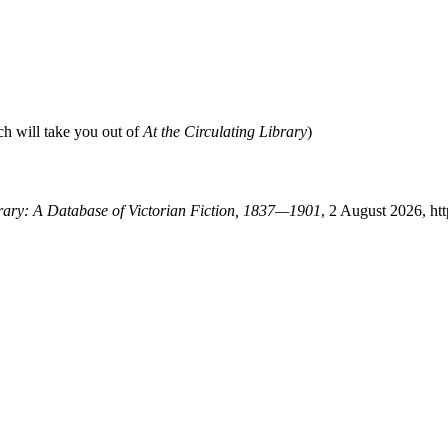
ch will take you out of
At the Circulating Library
)
brary: A Database of Victorian Fiction, 1837—1901
, 2 August 2026, ht