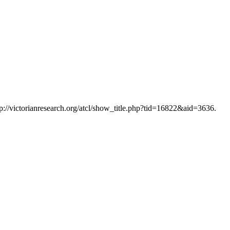
tp://victorianresearch.org/atcl/show_title.php?tid=16822&aid=3636.