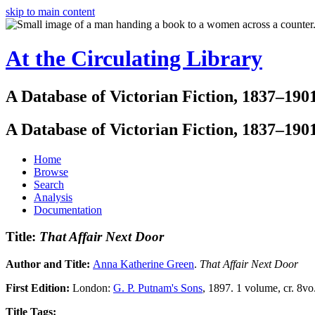
skip to main content
At the Circulating Library
A Database of Victorian Fiction, 1837–190
A Database of Victorian Fiction, 1837–190
Home
Browse
Search
Analysis
Documentation
Title:
That Affair Next Door
Author and Title:
Anna Katherine Green
.
That Affair Next Door
First Edition:
London:
G. P. Putnam's Sons
, 1897. 1 volume, cr. 8vo.
Title Tags: