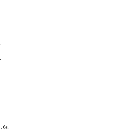
1
1
, 6s.