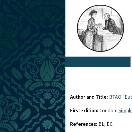
Author and Title:
BTAO "Eut
First Edition:
London:
Simpk
References:
BL; EC