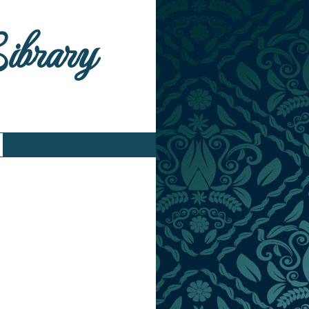
Library