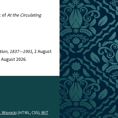
t of
At the Circulating
iction, 1837—1901
, 2 August
7 August 2026.
. Wisnicki
(HTML, CSS),
MIT