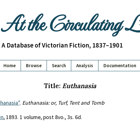
At the Circulating 
A Database of Victorian Fiction, 1837–1901
Home
Browse
Search
Analysis
Documentation
Title:
Euthanasia
hanasia"
.
Euthanasia: or, Turf, Tent and Tomb
in
, 1893. 1 volume, post 8vo., 3s. 6d.