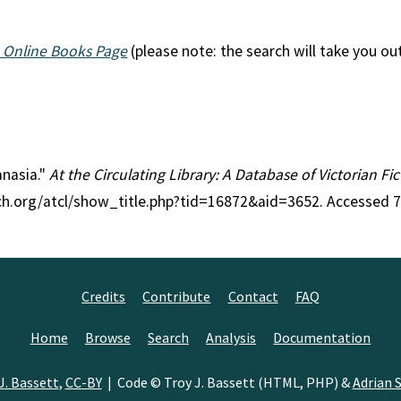
 Online Books Page
(please note: the search will take you ou
anasia."
At the Circulating Library: A Database of Victorian F
rch.org/atcl/show_title.php?tid=16872&aid=3652. Accessed 
Credits
Contribute
Contact
FAQ
Home
Browse
Search
Analysis
Documentation
J. Bassett
,
CC-BY
| Code © Troy J. Bassett (HTML, PHP) &
Adrian S