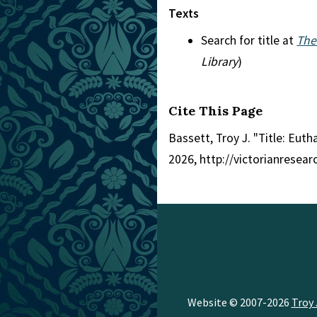
Texts
Search for title at
The
Library
)
Cite This Page
Bassett, Troy J. "Title: Euth
2026, http://victorianresea
Website © 2007-2026
Troy 