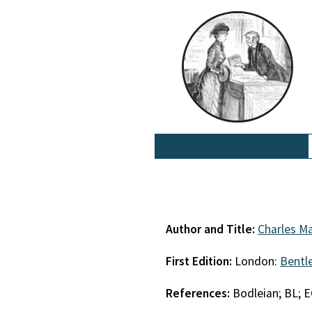
Author and Title:
Charles Ma
First Edition:
London:
Bentl
References:
Bodleian; BL; 