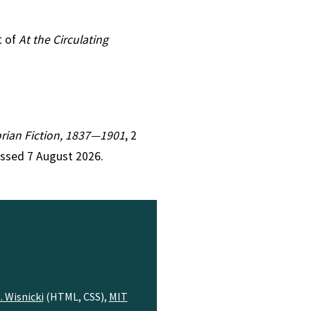
t of
At the Circulating
torian Fiction, 1837—1901
, 2
essed 7 August 2026.
. Wisnicki
(HTML, CSS),
MIT