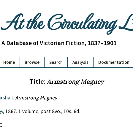
At the Circulating 
A Database of Victorian Fiction, 1837–1901
Home
Browse
Search
Analysis
Documentation
Title:
Armstrong Magney
rshall
.
Armstrong Magney
ey
, 1867. 1 volume, post 8vo., 10s. 6d.
EC