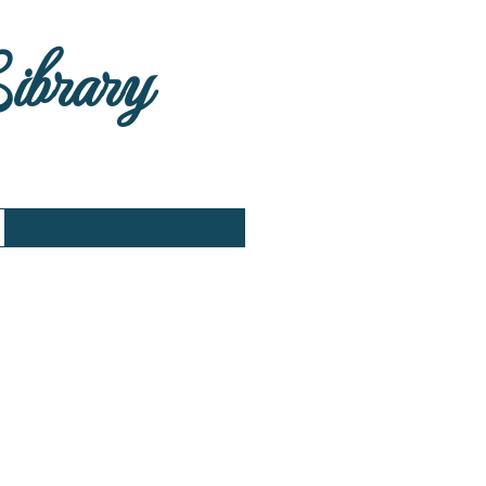
Library