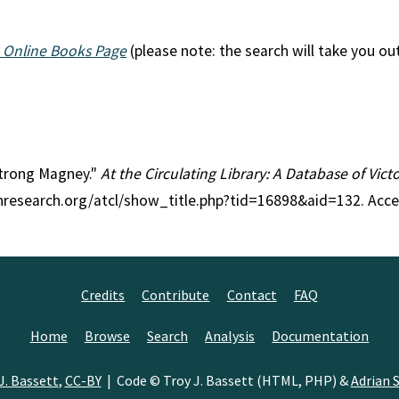
 Online Books Page
(please note: the search will take you ou
mstrong Magney."
At the Circulating Library: A Database of Vic
anresearch.org/atcl/show_title.php?tid=16898&aid=132. Acc
Credits
Contribute
Contact
FAQ
Home
Browse
Search
Analysis
Documentation
J. Bassett
,
CC-BY
| Code © Troy J. Bassett (HTML, PHP) &
Adrian S