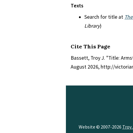
Texts
Search for title at
The
Library
)
Cite This Page
Bassett, Troy J. "Title: Ar
August 2026, http://victori
Website © 2007-2026
Troy 