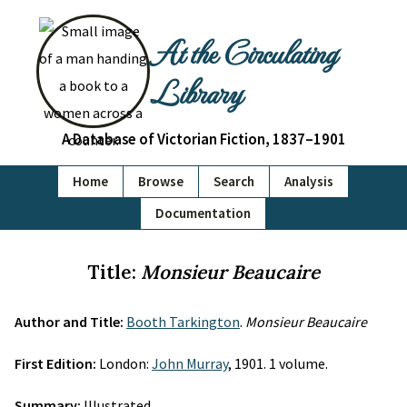
At the Circulating
Library
A Database of Victorian Fiction, 1837–1901
Home
Browse
Search
Analysis
Documentation
Title:
Monsieur Beaucaire
Author and Title:
Booth Tarkington
.
Monsieur Beaucaire
First Edition:
London:
John Murray
, 1901. 1 volume.
Summary:
Illustrated.