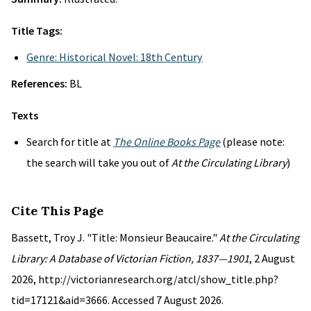
Title Tags:
Genre: Historical Novel: 18th Century
References:
BL
Texts
Search for title at
The Online Books Page
(please note:
the search will take you out of
At the Circulating Library
)
Cite This Page
Bassett, Troy J. "Title: Monsieur Beaucaire."
At the Circulating
Library: A Database of Victorian Fiction, 1837—1901
, 2 August
2026, http://victorianresearch.org/atcl/show_title.php?
tid=17121&aid=3666. Accessed 7 August 2026.