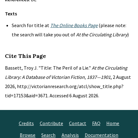
Texts
Search for title at
The Online Books Page
(please note:
the search will take you out of
At the Circulating Library
)
Cite This Page
Bassett, Troy J. "Title: The Peril of a Lie."
At the Circulating
Library: A Database of Victorian Fiction, 1837—1901
, 2 August
2026, http://victorianresearch.org/atcl/show_title.php?
tid=17153&aid=3671. Accessed 6 August 2026.
Credits
Contribute
Contact
FAQ
Home
Browse
Search
Analysis
Documentation