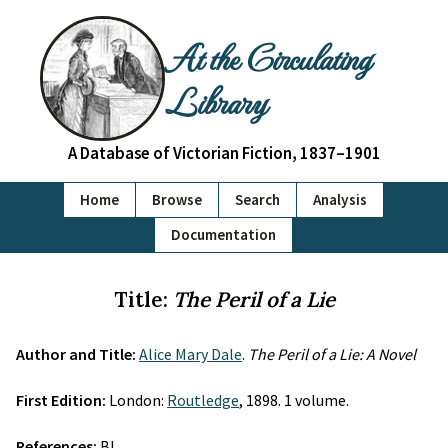
At the Circulating
Library
A Database of Victorian Fiction, 1837–1901
Home
Browse
Search
Analysis
Documentation
Title:
The Peril of a Lie
Author and Title:
Alice Mary Dale
.
The Peril of a Lie: A Novel
First Edition:
London:
Routledge
, 1898. 1 volume.
References:
BL