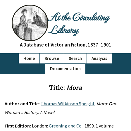
At the Circulating
Library
A Database of Victorian Fiction, 1837–1901
Home
Browse
Search
Analysis
Documentation
Title:
Mora
Author and Title:
Thomas Wilkinson Speight
.
Mora: One
Woman's History. A Novel
First Edition:
London:
Greening and Co.
, 1899. 1 volume.