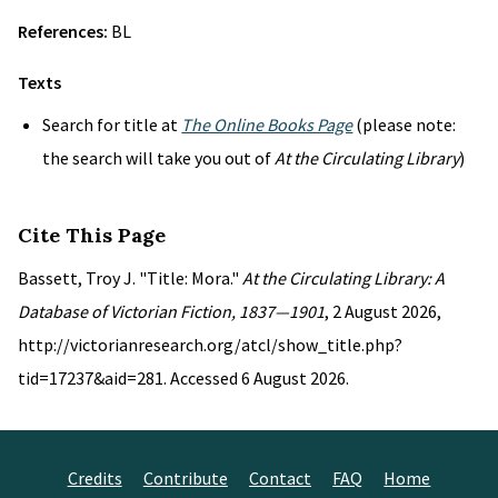
References:
BL
Texts
Search for title at
The Online Books Page
(please note:
the search will take you out of
At the Circulating Library
)
Cite This Page
Bassett, Troy J. "Title: Mora."
At the Circulating Library: A
Database of Victorian Fiction, 1837—1901
, 2 August 2026,
http://victorianresearch.org/atcl/show_title.php?
tid=17237&aid=281. Accessed 6 August 2026.
Credits
Contribute
Contact
FAQ
Home