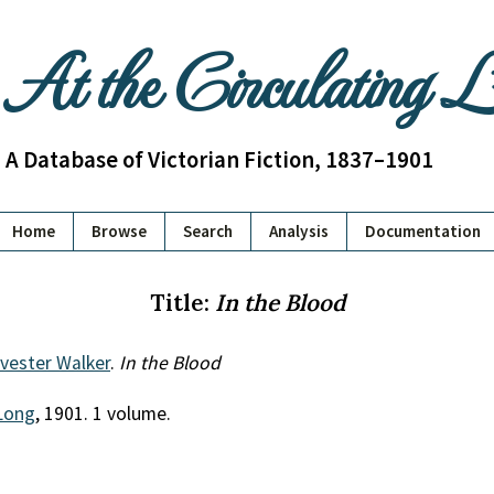
At the Circulating 
A Database of Victorian Fiction, 1837–1901
Home
Browse
Search
Analysis
Documentation
Title:
In the Blood
lvester Walker
.
In the Blood
Long
, 1901. 1 volume.