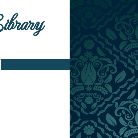
Library