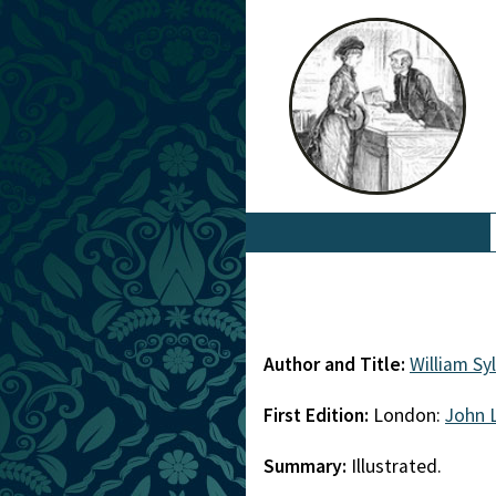
Author and Title:
William Sy
First Edition:
London:
John 
Summary:
Illustrated.