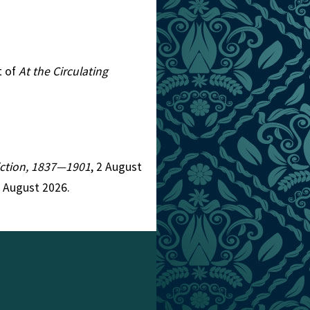
t of
At the Circulating
Fiction, 1837—1901
, 2 August
7 August 2026.