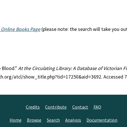
 Online Books Page
(please note: the search will take you ou
he Blood."
At the Circulating Library: A Database of Victorian 
rch.org/atcl/show_title.php?tid=17250&aid=3692. Accessed 
Credits
Contribute
Contact
FAQ
Home
Browse
Search
Analysis
Documentation