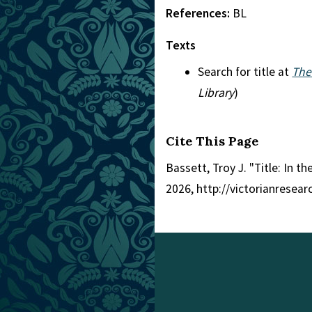
References:
BL
Texts
Search for title at
The
Library
)
Cite This Page
Bassett, Troy J. "Title: In t
2026, http://victorianresea