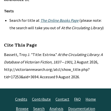
Texts
Search for title at
The Online Books Page
(please note:
the search will take you out of
At the Circulating Library
)
Cite This Page
Bassett, Troy J. "Title: Estrina."
At the Circulating Library: A
Database of Victorian Fiction, 1837—1901
, 2 August 2026,
http://victorianresearch.org/atcl/show_title.php?
tid=17253&aid=3694. Accessed 9 August 2026.
Credits
Contribute
Contact
FAQ
Home
Browse
Search
Analysis
Documentation