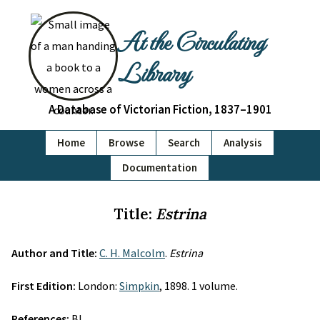
At the Circulating
Library
A Database of Victorian Fiction, 1837–1901
Home
Browse
Search
Analysis
Documentation
Title:
Estrina
Author and Title:
C. H. Malcolm
.
Estrina
First Edition:
London:
Simpkin
, 1898. 1 volume.
References:
BL