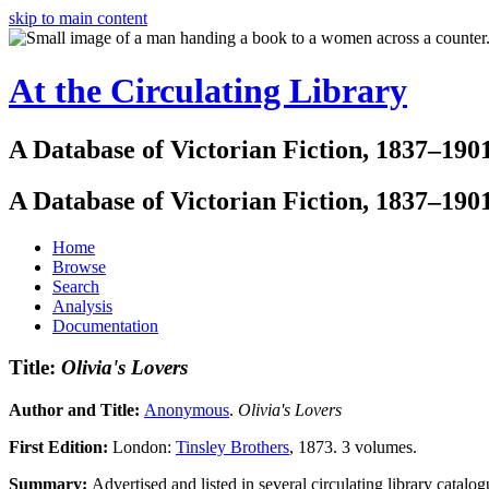
skip to main content
At the Circulating Library
A Database of Victorian Fiction, 1837–190
A Database of Victorian Fiction, 1837–190
Home
Browse
Search
Analysis
Documentation
Title:
Olivia's Lovers
Author and Title:
Anonymous
.
Olivia's Lovers
First Edition:
London:
Tinsley Brothers
, 1873. 3 volumes.
Summary:
Advertised and listed in several circulating library catalo