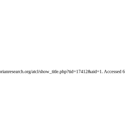
ctorianresearch.org/atcl/show_title.php?tid=17412&aid=1. Accessed 6