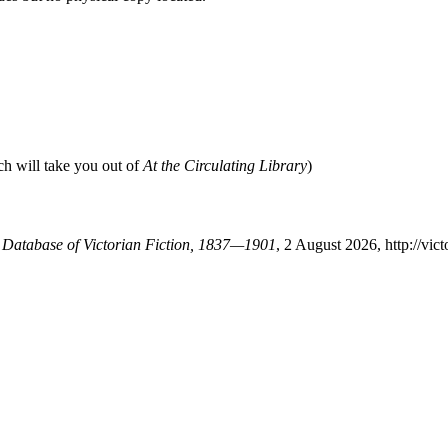
ch will take you out of
At the Circulating Library
)
A Database of Victorian Fiction, 1837—1901
, 2 August 2026, http://vi