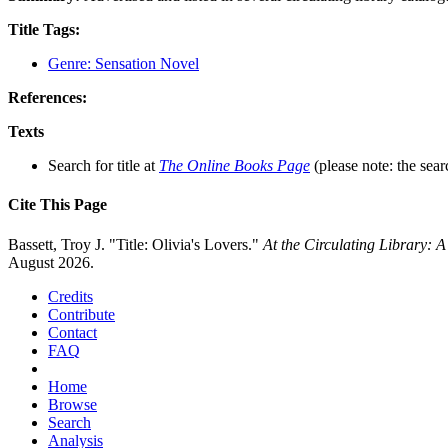
Title Tags:
Genre: Sensation Novel
References:
Texts
Search for title at
The Online Books Page
(please note: the sear
Cite This Page
Bassett, Troy J. "Title: Olivia's Lovers."
At the Circulating Library: 
August 2026.
Credits
Contribute
Contact
FAQ
Home
Browse
Search
Analysis