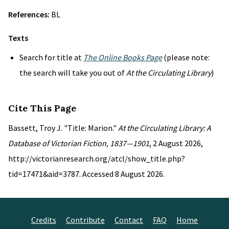
References:
BL
Texts
Search for title at
The Online Books Page
(please note:
the search will take you out of
At the Circulating Library
)
Cite This Page
Bassett, Troy J. "Title: Marion."
At the Circulating Library: A
Database of Victorian Fiction, 1837—1901
, 2 August 2026,
http://victorianresearch.org/atcl/show_title.php?
tid=17471&aid=3787. Accessed 8 August 2026.
Credits
Contribute
Contact
FAQ
Home