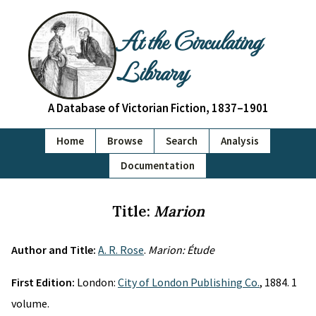
At the Circulating
Library
A Database of Victorian Fiction, 1837–1901
Home
Browse
Search
Analysis
Documentation
Title:
Marion
Author and Title:
A. R. Rose
.
Marion: Étude
First Edition:
London:
City of London Publishing Co.
, 1884. 1
volume.