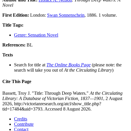
Novel
First Edition:
London:
Swan Sonnenschein
, 1886. 1 volume.
Title Tags:
Genre: Sensation Novel
References:
BL
Texts
Search for title at
The Online Books Page
(please note: the
search will take you out of
At the Circulating Library
)
Cite This Page
Bassett, Troy J. "Title: Through Deep Waters."
At the Circulating
Library: A Database of Victorian Fiction, 1837—1901
, 2 August
2026, http://victorianresearch.org/atcl/show_title.php?
tid=17484&aid=3793. Accessed 8 August 2026.
Credits
Contribute
Contact