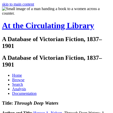
skip to main content
At the Circulating Library
A Database of Victorian Fiction, 1837–
1901
A Database of Victorian Fiction, 1837–
1901
Home
Browse
Search
Analysis
Documentation
Title:
Through Deep Waters
Author and Title:
Horace A. Nelson
.
Through Deep Waters: A