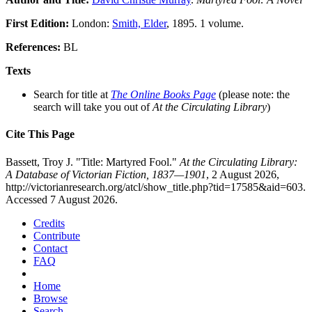
First Edition:
London:
Smith, Elder
, 1895. 1 volume.
References:
BL
Texts
Search for title at
The Online Books Page
(please note: the
search will take you out of
At the Circulating Library
)
Cite This Page
Bassett, Troy J. "Title: Martyred Fool."
At the Circulating Library:
A Database of Victorian Fiction, 1837—1901
, 2 August 2026,
http://victorianresearch.org/atcl/show_title.php?tid=17585&aid=603.
Accessed 7 August 2026.
Credits
Contribute
Contact
FAQ
Home
Browse
Search