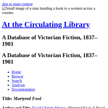
skip to main content
At the Circulating Library
A Database of Victorian Fiction, 1837–
1901
A Database of Victorian Fiction, 1837–
1901
Home
Browse
Search
Analysis
Documentation
Title:
Martyred Fool
Author and Title:
David Christie Murray
.
Martyred Fool: A Novel