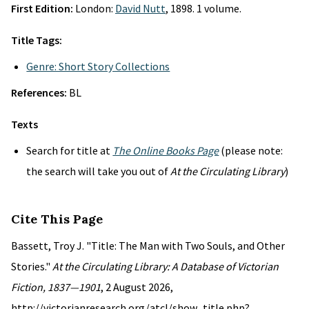
First Edition:
London:
David Nutt
, 1898. 1 volume.
Title Tags:
Genre: Short Story Collections
References:
BL
Texts
Search for title at
The Online Books Page
(please note:
the search will take you out of
At the Circulating Library
)
Cite This Page
Bassett, Troy J. "Title: The Man with Two Souls, and Other
Stories."
At the Circulating Library: A Database of Victorian
Fiction, 1837—1901
, 2 August 2026,
http://victorianresearch.org/atcl/show_title.php?