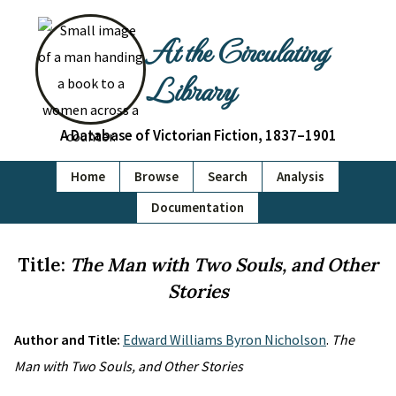
At the Circulating
Library
A Database of Victorian Fiction, 1837–1901
Home
Browse
Search
Analysis
Documentation
Title:
The Man with Two Souls, and Other
Stories
Author and Title:
Edward Williams Byron Nicholson
.
The
Man with Two Souls, and Other Stories