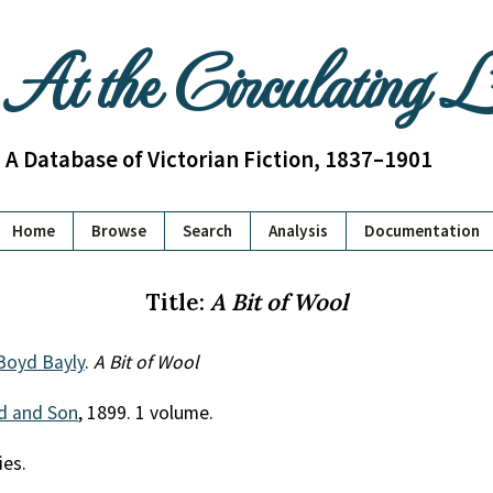
At the Circulating 
A Database of Victorian Fiction, 1837–1901
Home
Browse
Search
Analysis
Documentation
Title:
A Bit of Wool
Boyd Bayly
.
A Bit of Wool
ld and Son
, 1899. 1 volume.
ies.