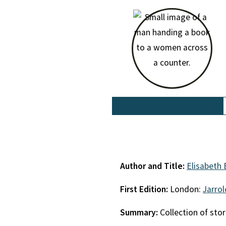
Author and Title:
Elisabeth 
First Edition:
London:
Jarro
Summary:
Collection of stor