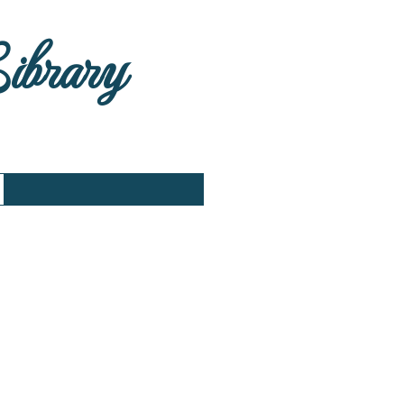
Library