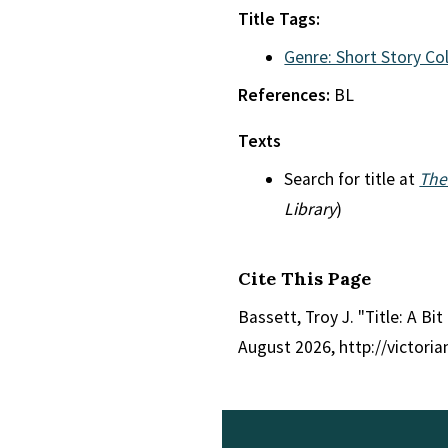
Title Tags:
Genre: Short Story Co
References:
BL
Texts
Search for title at
The
Library
)
Cite This Page
Bassett, Troy J. "Title: A Bit
August 2026, http://victori