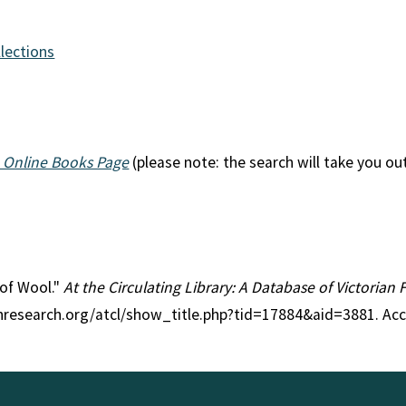
llections
 Online Books Page
(please note: the search will take you ou
 of Wool."
At the Circulating Library: A Database of Victorian
anresearch.org/atcl/show_title.php?tid=17884&aid=3881. Ac