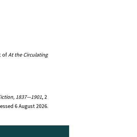
t of
At the Circulating
 Fiction, 1837—1901
, 2
cessed 6 August 2026.