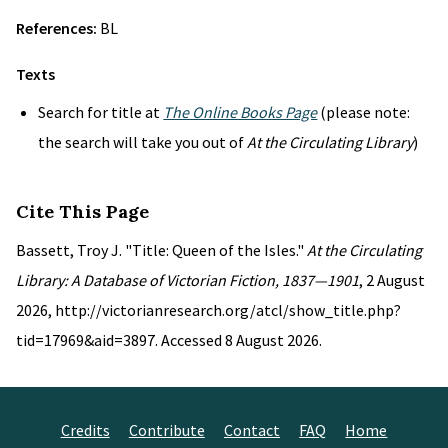
References:
BL
Texts
Search for title at
The Online Books Page
(please note:
the search will take you out of
At the Circulating Library
)
Cite This Page
Bassett, Troy J. "Title: Queen of the Isles."
At the Circulating
Library: A Database of Victorian Fiction, 1837—1901
, 2 August
2026, http://victorianresearch.org/atcl/show_title.php?
tid=17969&aid=3897. Accessed 8 August 2026.
Credits
Contribute
Contact
FAQ
Home