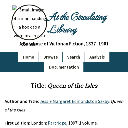
At the Circulating
Library
A Database of Victorian Fiction, 1837–1901
Home
Browse
Search
Analysis
Documentation
Title:
Queen of the Isles
Author and Title:
Jessie Margaret Edmondston Saxby
.
Queen
of the Isles
First Edition:
London:
Partridge
, 1897. 1 volume.