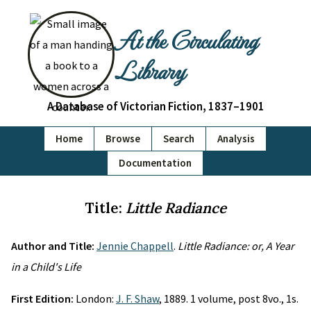
At the Circulating
Library
A Database of Victorian Fiction, 1837–1901
Home
Browse
Search
Analysis
Documentation
Title:
Little Radiance
Author and Title:
Jennie Chappell
.
Little Radiance: or, A Year
in a Child's Life
First Edition:
London:
J. F. Shaw
, 1889. 1 volume, post 8vo., 1s.