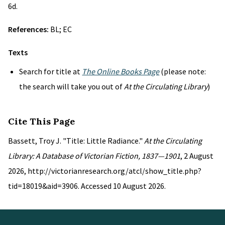
6d.
References:
BL; EC
Texts
Search for title at
The Online Books Page
(please note:
the search will take you out of
At the Circulating Library
)
Cite This Page
Bassett, Troy J. "Title: Little Radiance."
At the Circulating
Library: A Database of Victorian Fiction, 1837—1901
, 2 August
2026, http://victorianresearch.org/atcl/show_title.php?
tid=18019&aid=3906. Accessed 10 August 2026.