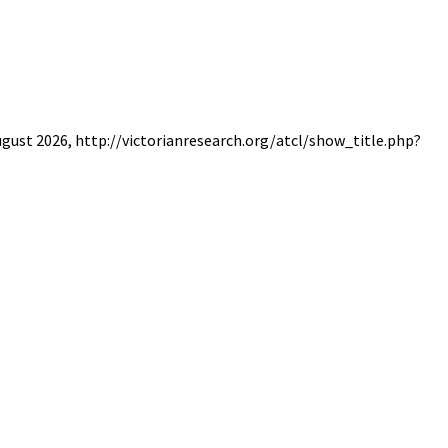
August 2026, http://victorianresearch.org/atcl/show_title.php?