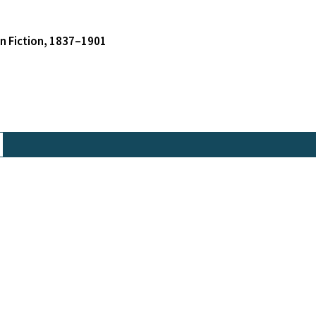
an Fiction, 1837–1901