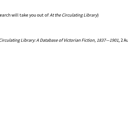
earch will take you out of
At the Circulating Library
)
 Circulating Library: A Database of Victorian Fiction, 1837—1901
, 2 