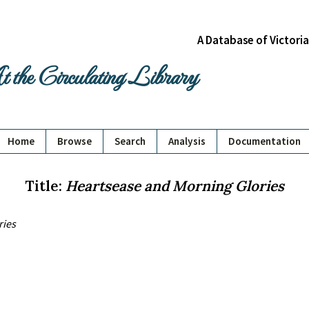
A Database of Victori
 the Circulating Library
Home
Browse
Search
Analysis
Documentation
Title:
Heartsease and Morning Glories
ries