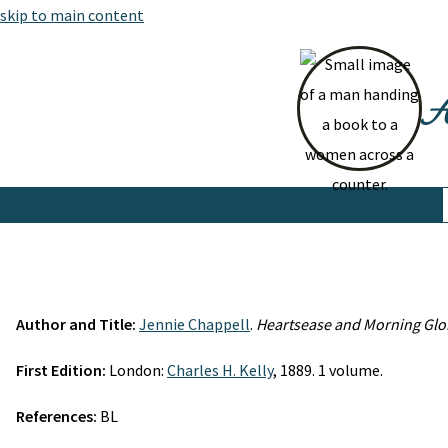
skip to main content
At
Author and Title:
Jennie Chappell
.
Heartsease and Morning Glo
First Edition:
London:
Charles H. Kelly
, 1889. 1 volume.
References:
BL