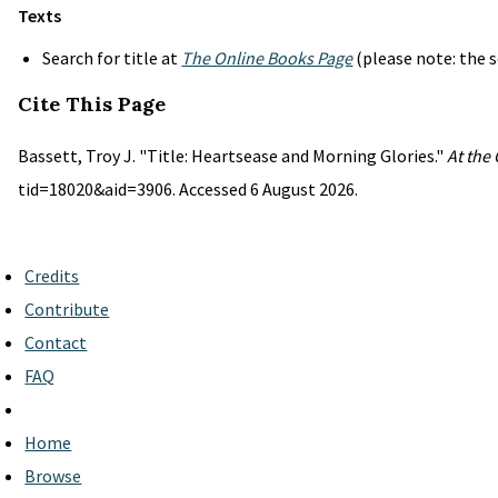
Texts
Search for title at
The Online Books Page
(please note: the s
Cite This Page
Bassett, Troy J. "Title: Heartsease and Morning Glories."
At the
tid=18020&aid=3906. Accessed 6 August 2026.
Credits
Contribute
Contact
FAQ
Home
Browse