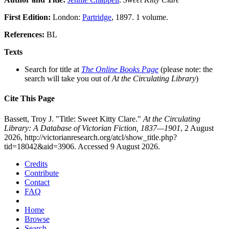
First Edition:
London:
Partridge
, 1897. 1 volume.
References:
BL
Texts
Search for title at
The Online Books Page
(please note: the
search will take you out of
At the Circulating Library
)
Cite This Page
Bassett, Troy J. "Title: Sweet Kitty Clare."
At the Circulating
Library: A Database of Victorian Fiction, 1837—1901
, 2 August
2026, http://victorianresearch.org/atcl/show_title.php?
tid=18042&aid=3906. Accessed 9 August 2026.
Credits
Contribute
Contact
FAQ
Home
Browse
Search