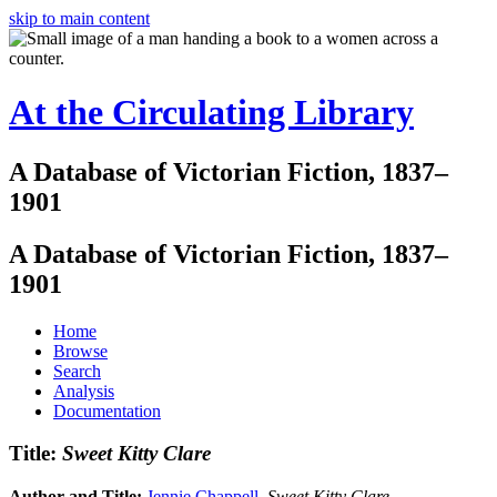
skip to main content
At the Circulating Library
A Database of Victorian Fiction, 1837–
1901
A Database of Victorian Fiction, 1837–
1901
Home
Browse
Search
Analysis
Documentation
Title:
Sweet Kitty Clare
Author and Title:
Jennie Chappell
.
Sweet Kitty Clare