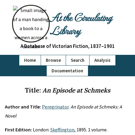
At the Circulating
Library
A Database of Victorian Fiction, 1837–1901
Home
Browse
Search
Analysis
Documentation
Title:
An Episode at Schmeks
Author and Title:
Peregrinator
.
An Episode at Schmeks: A
Novel
First Edition:
London:
Skeffington
, 1895. 1 volume.