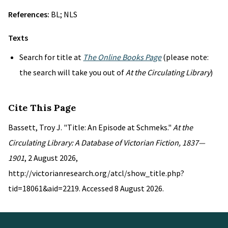
References:
BL; NLS
Texts
Search for title at
The Online Books Page
(please note:
the search will take you out of
At the Circulating Library
)
Cite This Page
Bassett, Troy J. "Title: An Episode at Schmeks."
At the
Circulating Library: A Database of Victorian Fiction, 1837—
1901
, 2 August 2026,
http://victorianresearch.org/atcl/show_title.php?
tid=18061&aid=2219. Accessed 8 August 2026.