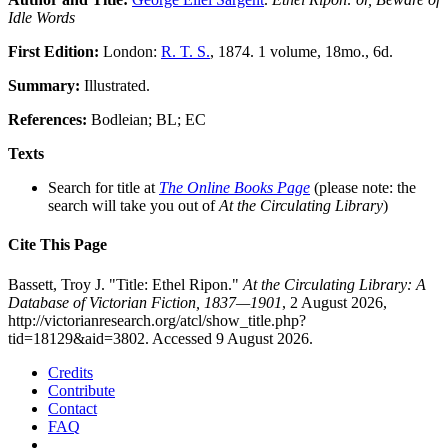
Idle Words
First Edition:
London:
R. T. S.
, 1874. 1 volume, 18mo., 6d.
Summary:
Illustrated.
References:
Bodleian; BL; EC
Texts
Search for title at
The Online Books Page
(please note: the
search will take you out of
At the Circulating Library
)
Cite This Page
Bassett, Troy J. "Title: Ethel Ripon."
At the Circulating Library: A
Database of Victorian Fiction, 1837—1901
, 2 August 2026,
http://victorianresearch.org/atcl/show_title.php?
tid=18129&aid=3802. Accessed 9 August 2026.
Credits
Contribute
Contact
FAQ