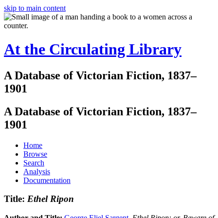
skip to main content
At the Circulating Library
A Database of Victorian Fiction, 1837–
1901
A Database of Victorian Fiction, 1837–
1901
Home
Browse
Search
Analysis
Documentation
Title:
Ethel Ripon
Author and Title:
George Eliel Sargent
.
Ethel Ripon: or, Beware of