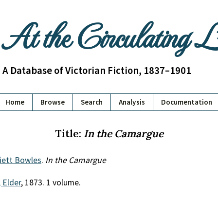
At the Circulating 
A Database of Victorian Fiction, 1837–1901
Home
Browse
Search
Analysis
Documentation
Title:
In the Camargue
iett Bowles
.
In the Camargue
 Elder
, 1873. 1 volume.