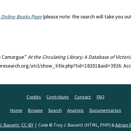
 Online Books Page
(please note: the search will take you ou
the Camargue."
At the Circulating Library: A Database of Victo
anresearch.org/atcl/show_title.php?tid=18201&aid=3926. Ac
Credits
Contribute
Contact
FAQ
Home
Browse
Search
Analysis
Documentation
J. Bassett
,
CC-BY
| Code © Troy J. Bassett (HTML, PHP) &
Adrian S