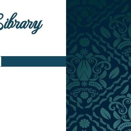
Library