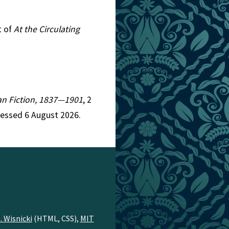
t of
At the Circulating
rian Fiction, 1837—1901
, 2
cessed 6 August 2026.
. Wisnicki
(HTML, CSS),
MIT