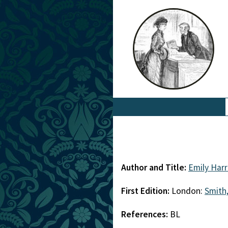
Author and Title:
Emily Harr
First Edition:
London:
Smith,
References:
BL