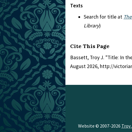
Texts
Search for title at
The
Library
)
Cite This Page
Bassett, Troy J. "Title: In 
August 2026, http://victori
Website © 2007-2026
Troy 