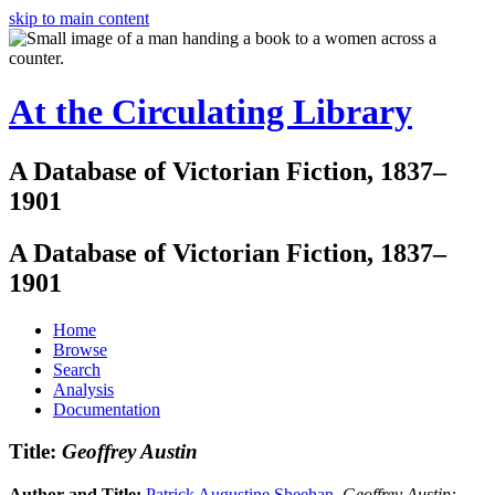
skip to main content
At the Circulating Library
A Database of Victorian Fiction, 1837–
1901
A Database of Victorian Fiction, 1837–
1901
Home
Browse
Search
Analysis
Documentation
Title:
Geoffrey Austin
Author and Title:
Patrick Augustine Sheehan
.
Geoffrey Austin: