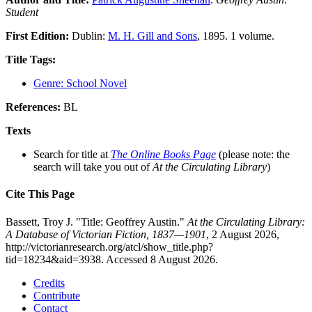
Student
First Edition:
Dublin:
M. H. Gill and Sons
, 1895. 1 volume.
Title Tags:
Genre: School Novel
References:
BL
Texts
Search for title at
The Online Books Page
(please note: the
search will take you out of
At the Circulating Library
)
Cite This Page
Bassett, Troy J. "Title: Geoffrey Austin."
At the Circulating Library:
A Database of Victorian Fiction, 1837—1901
, 2 August 2026,
http://victorianresearch.org/atcl/show_title.php?
tid=18234&aid=3938. Accessed 8 August 2026.
Credits
Contribute
Contact