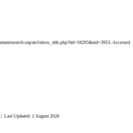
ctorianresearch.org/atcl/show_title.php?tid=18295&aid=3953. Accessed
| Last Updated: 2 August 2026