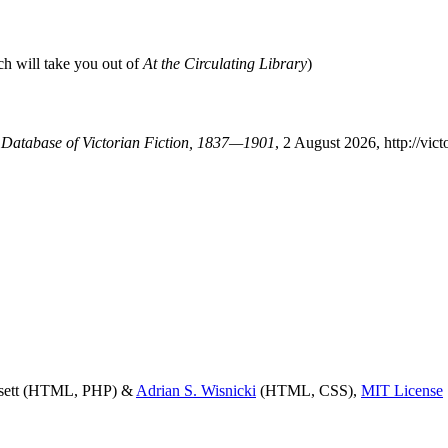
ch will take you out of
At the Circulating Library
)
A Database of Victorian Fiction, 1837—1901
, 2 August 2026, http://vi
ssett (HTML, PHP) &
Adrian S. Wisnicki
(HTML, CSS),
MIT License