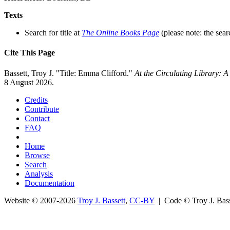
Texts
Search for title at
The Online Books Page
(please note: the sear
Cite This Page
Bassett, Troy J. "Title: Emma Clifford."
At the Circulating Library: 
8 August 2026.
Credits
Contribute
Contact
FAQ
Home
Browse
Search
Analysis
Documentation
Website © 2007-2026
Troy J. Bassett
,
CC-BY
| Code © Troy J. Ba