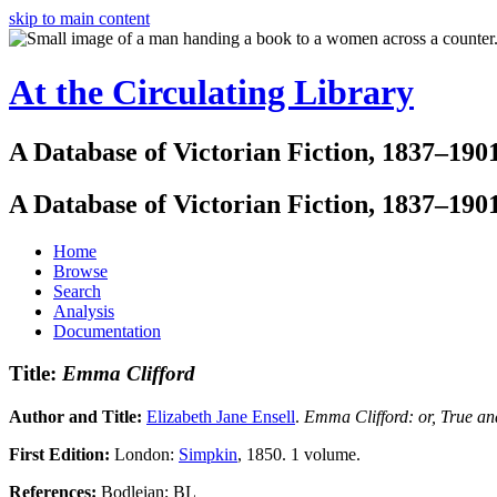
skip to main content
At the Circulating Library
A Database of Victorian Fiction, 1837–190
A Database of Victorian Fiction, 1837–190
Home
Browse
Search
Analysis
Documentation
Title:
Emma Clifford
Author and Title:
Elizabeth Jane Ensell
.
Emma Clifford: or, True an
First Edition:
London:
Simpkin
, 1850. 1 volume.
References:
Bodleian; BL