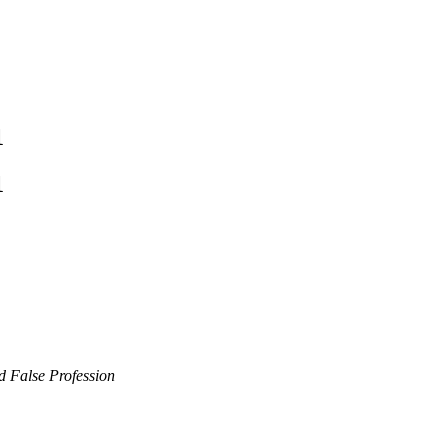
1
1
d False Profession