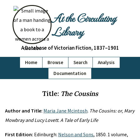
At the Circulating
Library
A Database of Victorian Fiction, 1837–1901
Home
Browse
Search
Analysis
Documentation
Title:
The Cousins
Author and Title:
Maria Jane Mcintosh
.
The Cousins: or, Mary
Mowbray and Lucy Lovett. A Tale of Early Life
First Edition:
Edinburgh:
Nelson and Sons
, 1850. 1 volume,