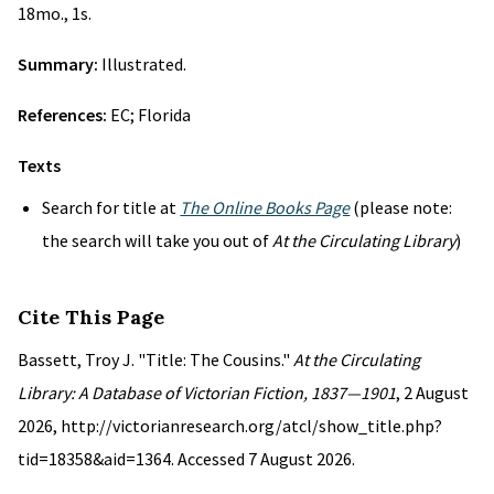
18mo., 1s.
Summary:
Illustrated.
References:
EC; Florida
Texts
Search for title at
The Online Books Page
(please note:
the search will take you out of
At the Circulating Library
)
Cite This Page
Bassett, Troy J. "Title: The Cousins."
At the Circulating
Library: A Database of Victorian Fiction, 1837—1901
, 2 August
2026, http://victorianresearch.org/atcl/show_title.php?
tid=18358&aid=1364. Accessed 7 August 2026.