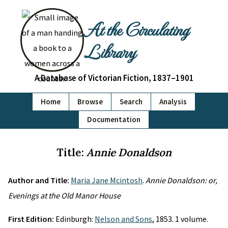
At the Circulating
Library
A Database of Victorian Fiction, 1837–1901
Home
Browse
Search
Analysis
Documentation
Title:
Annie Donaldson
Author and Title:
Maria Jane Mcintosh
.
Annie Donaldson: or,
Evenings at the Old Manor House
First Edition:
Edinburgh:
Nelson and Sons
, 1853. 1 volume.