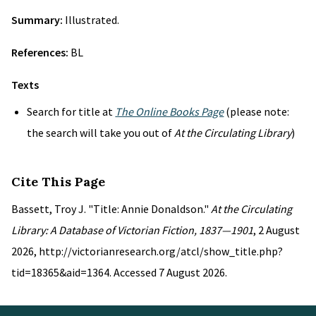
Summary:
Illustrated.
References:
BL
Texts
Search for title at
The Online Books Page
(please note:
the search will take you out of
At the Circulating Library
)
Cite This Page
Bassett, Troy J. "Title: Annie Donaldson."
At the Circulating
Library: A Database of Victorian Fiction, 1837—1901
, 2 August
2026, http://victorianresearch.org/atcl/show_title.php?
tid=18365&aid=1364. Accessed 7 August 2026.