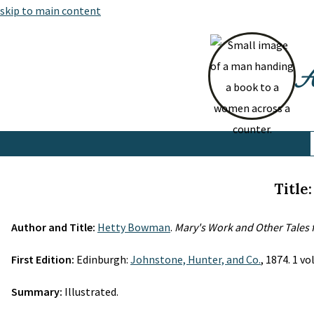
skip to main content
At
Title
Author and Title:
Hetty Bowman
.
Mary's Work and Other Tales 
First Edition:
Edinburgh:
Johnstone, Hunter, and Co.
, 1874. 1 v
Summary:
Illustrated.