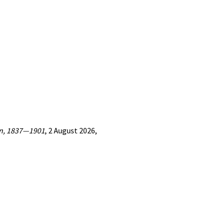
ion, 1837—1901
, 2 August 2026,