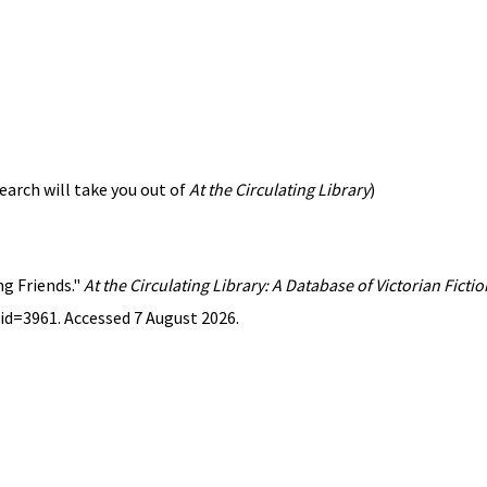
earch will take you out of
At the Circulating Library
)
ng Friends."
At the Circulating Library: A Database of Victorian Fict
id=3961. Accessed 7 August 2026.