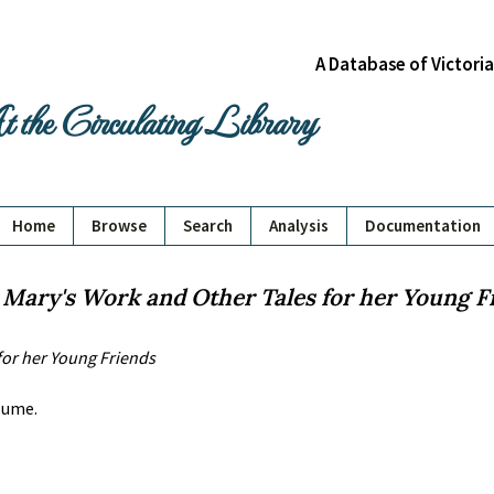
A Database of Victori
 the Circulating Library
Home
Browse
Search
Analysis
Documentation
:
Mary's Work and Other Tales for her Young F
for her Young Friends
olume.