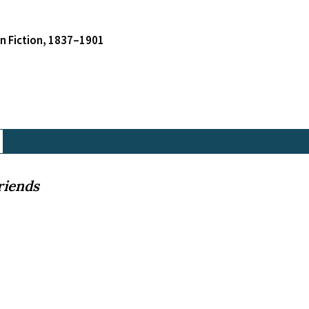
an Fiction, 1837–1901
riends