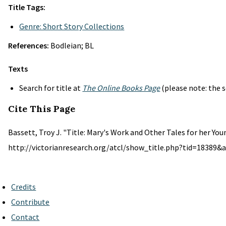
Title Tags:
Genre: Short Story Collections
References:
Bodleian; BL
Texts
Search for title at
The Online Books Page
(please note: the s
Cite This Page
Bassett, Troy J. "Title: Mary's Work and Other Tales for her You
http://victorianresearch.org/atcl/show_title.php?tid=18389&a
Credits
Contribute
Contact