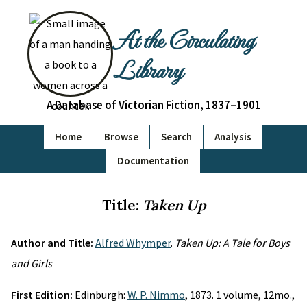
At the Circulating
Library
A Database of Victorian Fiction, 1837–1901
Home
Browse
Search
Analysis
Documentation
Title:
Taken Up
Author and Title:
Alfred Whymper
.
Taken Up: A Tale for Boys
and Girls
First Edition:
Edinburgh:
W. P. Nimmo
, 1873. 1 volume, 12mo.,