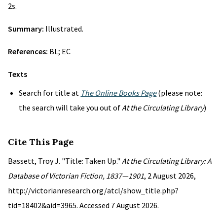
2s.
Summary:
Illustrated.
References:
BL; EC
Texts
Search for title at
The Online Books Page
(please note:
the search will take you out of
At the Circulating Library
)
Cite This Page
Bassett, Troy J. "Title: Taken Up."
At the Circulating Library: A
Database of Victorian Fiction, 1837—1901
, 2 August 2026,
http://victorianresearch.org/atcl/show_title.php?
tid=18402&aid=3965. Accessed 7 August 2026.