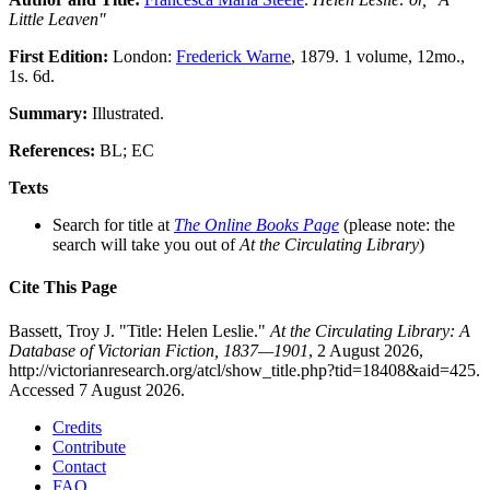
Little Leaven"
First Edition:
London:
Frederick Warne
, 1879. 1 volume, 12mo.,
1s. 6d.
Summary:
Illustrated.
References:
BL; EC
Texts
Search for title at
The Online Books Page
(please note: the
search will take you out of
At the Circulating Library
)
Cite This Page
Bassett, Troy J. "Title: Helen Leslie."
At the Circulating Library: A
Database of Victorian Fiction, 1837—1901
, 2 August 2026,
http://victorianresearch.org/atcl/show_title.php?tid=18408&aid=425.
Accessed 7 August 2026.
Credits
Contribute
Contact
FAQ