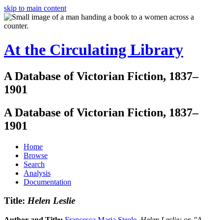
skip to main content
At the Circulating Library
A Database of Victorian Fiction, 1837–
1901
A Database of Victorian Fiction, 1837–
1901
Home
Browse
Search
Analysis
Documentation
Title:
Helen Leslie
Author and Title:
Francesca Maria Steele
.
Helen Leslie: or, "A