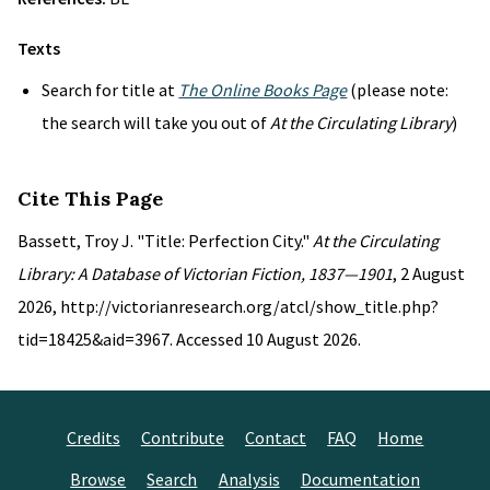
Texts
Search for title at
The Online Books Page
(please note:
the search will take you out of
At the Circulating Library
)
Cite This Page
Bassett, Troy J. "Title: Perfection City."
At the Circulating
Library: A Database of Victorian Fiction, 1837—1901
, 2 August
2026, http://victorianresearch.org/atcl/show_title.php?
tid=18425&aid=3967. Accessed 10 August 2026.
Credits
Contribute
Contact
FAQ
Home
Browse
Search
Analysis
Documentation