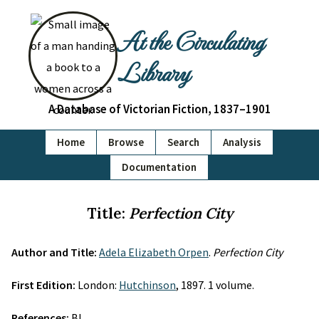
At the Circulating
Library
A Database of Victorian Fiction, 1837–1901
Home
Browse
Search
Analysis
Documentation
Title:
Perfection City
Author and Title:
Adela Elizabeth Orpen
.
Perfection City
First Edition:
London:
Hutchinson
, 1897. 1 volume.
References:
BL