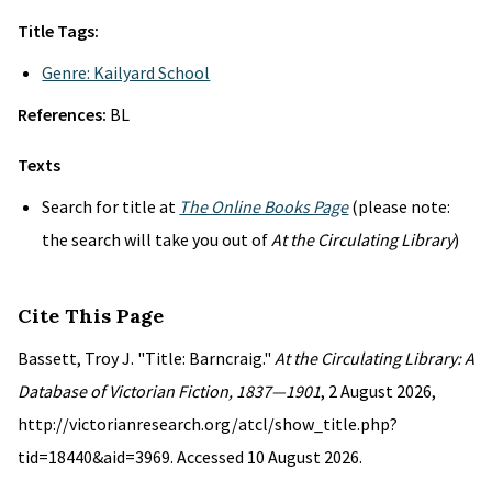
Title Tags:
Genre: Kailyard School
References:
BL
Texts
Search for title at
The Online Books Page
(please note:
the search will take you out of
At the Circulating Library
)
Cite This Page
Bassett, Troy J. "Title: Barncraig."
At the Circulating Library: A
Database of Victorian Fiction, 1837—1901
, 2 August 2026,
http://victorianresearch.org/atcl/show_title.php?
tid=18440&aid=3969. Accessed 10 August 2026.