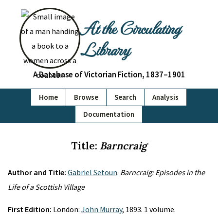
At the Circulating
Library
A Database of Victorian Fiction, 1837–1901
Home
Browse
Search
Analysis
Documentation
Title:
Barncraig
Author and Title:
Gabriel Setoun
.
Barncraig: Episodes in the
Life of a Scottish Village
First Edition:
London:
John Murray
, 1893. 1 volume.